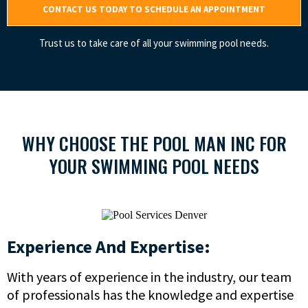
CONTACT US TODAY TO SCHEDULE AN APPOINTMENT
Trust us to take care of all your swimming pool needs.
WHY CHOOSE THE POOL MAN INC FOR
YOUR SWIMMING POOL NEEDS
Experience And Expertise:
With years of experience in the industry, our team
of professionals has the knowledge and expertise