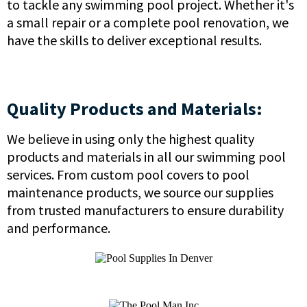
to tackle any swimming pool project. Whether it's
a small repair or a complete pool renovation, we
have the skills to deliver exceptional results.
Quality Products and Materials:
We believe in using only the highest quality
products and materials in all our swimming pool
services. From custom pool covers to pool
maintenance products, we source our supplies
from trusted manufacturers to ensure durability
and performance.