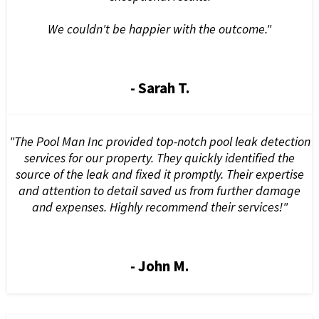
We couldn't be happier with the outcome."
- Sarah T.
"The Pool Man Inc provided top-notch pool leak detection
services for our property. They quickly identified the
source of the leak and fixed it promptly. Their expertise
and attention to detail saved us from further damage
and expenses. Highly recommend their services!"
- John M.