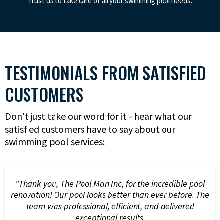
Trust us to take care of all your swimming pool needs.
TESTIMONIALS FROM SATISFIED
CUSTOMERS
Don't just take our word for it - hear what our
satisfied customers have to say about our
swimming pool services:
"Thank you, The Pool Man Inc, for the incredible pool
renovation! Our pool looks better than ever before. The
team was professional, efficient, and delivered
exceptional results.