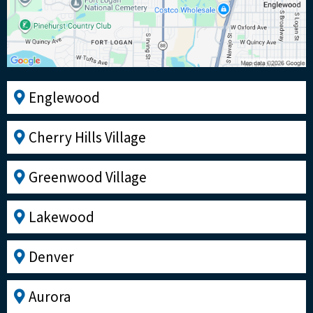
Englewood
Cherry Hills Village
Greenwood Village
Lakewood
Denver
Aurora