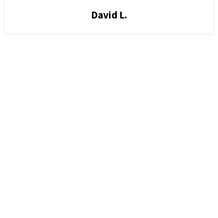
David L.