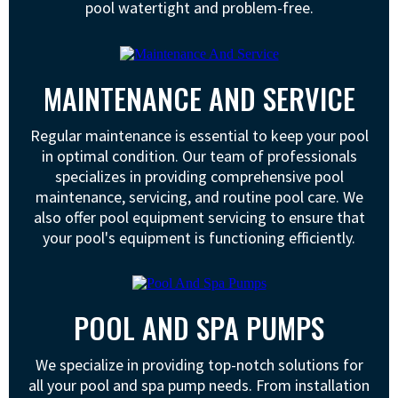
pool watertight and problem-free.
MAINTENANCE AND SERVICE
Regular maintenance is essential to keep your pool
in optimal condition. Our team of professionals
specializes in providing comprehensive pool
maintenance, servicing, and routine pool care. We
also offer pool equipment servicing to ensure that
your pool's equipment is functioning efficiently.
POOL AND SPA PUMPS
We specialize in providing top-notch solutions for
all your pool and spa pump needs. From installation