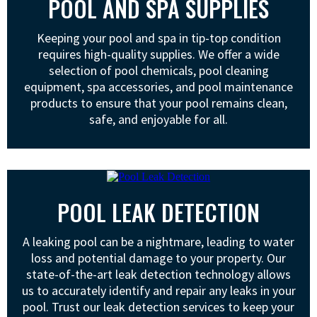
POOL AND SPA SUPPLIES
Keeping your pool and spa in tip-top condition
requires high-quality supplies. We offer a wide
selection of pool chemicals, pool cleaning
equipment, spa accessories, and pool maintenance
products to ensure that your pool remains clean,
safe, and enjoyable for all.
POOL LEAK DETECTION
A leaking pool can be a nightmare, leading to water
loss and potential damage to your property. Our
state-of-the-art leak detection technology allows
us to accurately identify and repair any leaks in your
pool. Trust our leak detection services to keep your