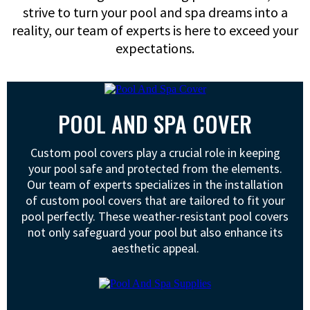
strive to turn your pool and spa dreams into a
reality, our team of experts is here to exceed your
expectations.
POOL AND SPA COVER
Custom pool covers play a crucial role in keeping
your pool safe and protected from the elements.
Our team of experts specializes in the installation
of custom pool covers that are tailored to fit your
pool perfectly. These weather-resistant pool covers
not only safeguard your pool but also enhance its
aesthetic appeal.