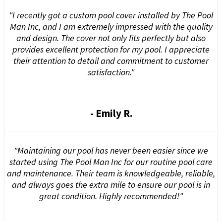
"I recently got a custom pool cover installed by The Pool
Man Inc, and I am extremely impressed with the quality
and design. The cover not only fits perfectly but also
provides excellent protection for my pool. I appreciate
their attention to detail and commitment to customer
satisfaction."
- Emily R.
"Maintaining our pool has never been easier since we
started using The Pool Man Inc for our routine pool care
and maintenance. Their team is knowledgeable, reliable,
and always goes the extra mile to ensure our pool is in
great condition. Highly recommended!"