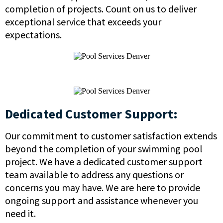
completion of projects. Count on us to deliver
exceptional service that exceeds your
expectations.
Dedicated Customer Support:
Our commitment to customer satisfaction extends
beyond the completion of your swimming pool
project. We have a dedicated customer support
team available to address any questions or
concerns you may have. We are here to provide
ongoing support and assistance whenever you
need it.