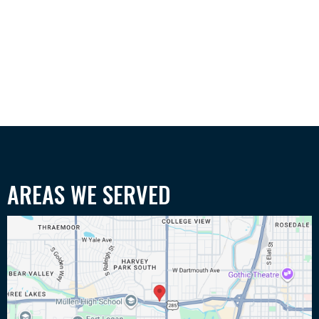
AREAS WE SERVED