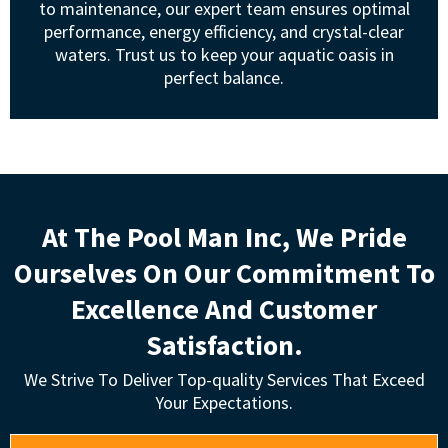
to maintenance, our expert team ensures optimal
performance, energy efficiency, and crystal-clear
waters. Trust us to keep your aquatic oasis in
perfect balance.
At The Pool Man Inc, We Pride
Ourselves On Our Commitment To
Excellence And Customer
Satisfaction.
We Strive To Deliver Top-quality Services That Exceed
Your Expectations.