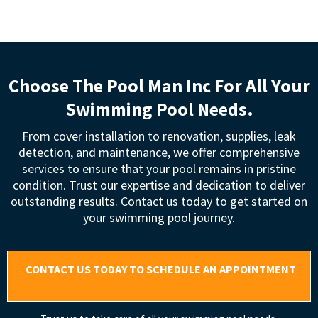
Choose The Pool Man Inc For All Your
Swimming Pool Needs.
From cover installation to renovation, supplies, leak
detection, and maintenance, we offer comprehensive
services to ensure that your pool remains in pristine
condition. Trust our expertise and dedication to deliver
outstanding results. Contact us today to get started on
your swimming pool journey.
CONTACT US TODAY TO SCHEDULE AN APPOINTMENT