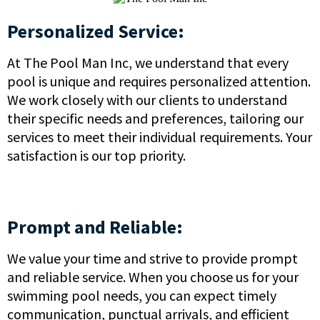
Personalized Service:
At The Pool Man Inc, we understand that every
pool is unique and requires personalized attention.
We work closely with our clients to understand
their specific needs and preferences, tailoring our
services to meet their individual requirements. Your
satisfaction is our top priority.
Prompt and Reliable:
We value your time and strive to provide prompt
and reliable service. When you choose us for your
swimming pool needs, you can expect timely
communication, punctual arrivals, and efficient