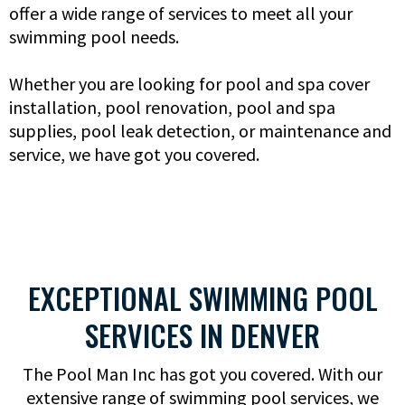
offer a wide range of services to meet all your
swimming pool needs.
Whether you are looking for pool and spa cover
installation, pool renovation, pool and spa
supplies, pool leak detection, or maintenance and
service, we have got you covered.
EXCEPTIONAL SWIMMING POOL
SERVICES IN DENVER
The Pool Man Inc has got you covered. With our
extensive range of swimming pool services, we