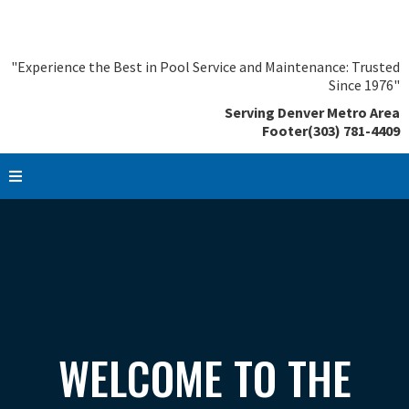
"Experience the Best in Pool Service and Maintenance: Trusted
Since 1976"
Serving Denver Metro Area
Footer(303) 781-4409
WELCOME TO THE