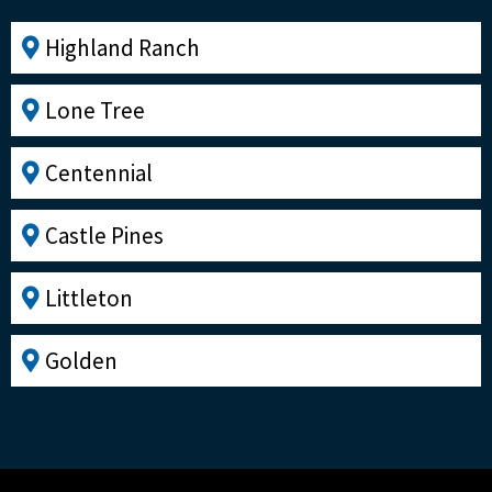
Highland Ranch
Lone Tree
Centennial
Castle Pines
Littleton
Golden