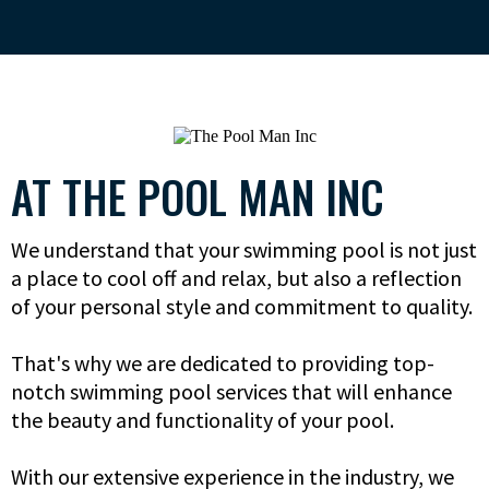
AT THE POOL MAN INC
We understand that your swimming pool is not just
a place to cool off and relax, but also a reflection
of your personal style and commitment to quality.
That's why we are dedicated to providing top-
notch swimming pool services that will enhance
the beauty and functionality of your pool.
With our extensive experience in the industry, we