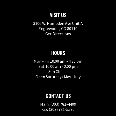
VISIT US
3106 W. Hampden Ave Unit A
Englewood , CO 80110
Get Directions
HOURS
Mon - Fri 10:00 am - 4:30 pm
Sat 10:00 am - 2:00 pm
Sun Closed
Open Saturdays May -July
CONTACT US
Main: (303) 781-4409
Fax: (303) 781-5570