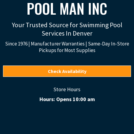
POOL MAN INC
Your Trusted Source for Swimming Pool
Services In Denver
Since 1976 | Manufacturer Warranties | Same-Day In-Store
Pickups for Most Supplies
Check Availability
Store Hours
Hours: Opens 10:00 am