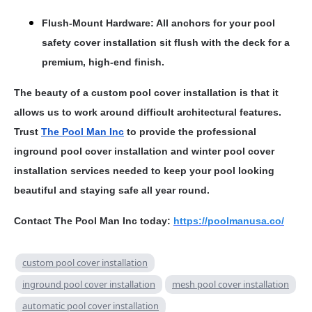
Flush-Mount Hardware: All anchors for your pool
safety cover installation sit flush with the deck for a
premium, high-end finish.
The beauty of a custom pool cover installation is that it
allows us to work around difficult architectural features.
Trust
The Pool Man Inc
to provide the professional
inground pool cover installation and winter pool cover
installation services needed to keep your pool looking
beautiful and staying safe all year round.
Contact The Pool Man Inc today:
https://poolmanusa.co/
custom pool cover installation
inground pool cover installation
mesh pool cover installation
automatic pool cover installation