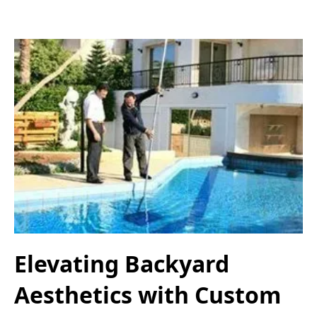
Elevating Backyard
Aesthetics with Custom