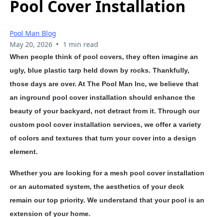
Pool Cover Installation
Pool Man Blog
•
May 20, 2026
1 min read
When people think of pool covers, they often imagine an
ugly, blue plastic tarp held down by rocks. Thankfully,
those days are over. At The Pool Man Inc, we believe that
an inground pool cover installation should enhance the
beauty of your backyard, not detract from it. Through our
custom pool cover installation services, we offer a variety
of colors and textures that turn your cover into a design
element.
Whether you are looking for a mesh pool cover installation
or an automated system, the aesthetics of your deck
remain our top priority. We understand that your pool is an
extension of your home.