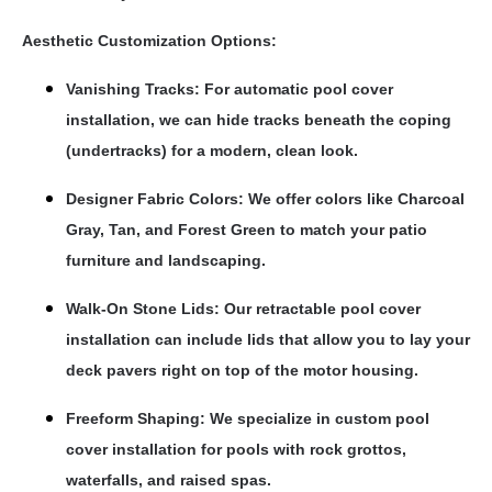
Aesthetic Customization Options:
Vanishing Tracks: For automatic pool cover
installation, we can hide tracks beneath the coping
(undertracks) for a modern, clean look.
Designer Fabric Colors: We offer colors like Charcoal
Gray, Tan, and Forest Green to match your patio
furniture and landscaping.
Walk-On Stone Lids: Our retractable pool cover
installation can include lids that allow you to lay your
deck pavers right on top of the motor housing.
Freeform Shaping: We specialize in custom pool
cover installation for pools with rock grottos,
waterfalls, and raised spas.