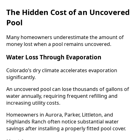
The Hidden Cost of an Uncovered
Pool
Many homeowners underestimate the amount of
money lost when a pool remains uncovered.
Water Loss Through Evaporation
Colorado’s dry climate accelerates evaporation
significantly.
An uncovered pool can lose thousands of gallons of
water annually, requiring frequent refilling and
increasing utility costs.
Homeowners in Aurora, Parker, Littleton, and
Highlands Ranch often notice substantial water
savings after installing a properly fitted pool cover.