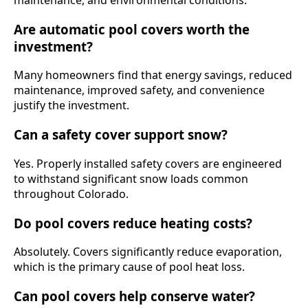
Are automatic pool covers worth the
investment?
Many homeowners find that energy savings, reduced
maintenance, improved safety, and convenience
justify the investment.
Can a safety cover support snow?
Yes. Properly installed safety covers are engineered
to withstand significant snow loads common
throughout Colorado.
Do pool covers reduce heating costs?
Absolutely. Covers significantly reduce evaporation,
which is the primary cause of pool heat loss.
Can pool covers help conserve water?