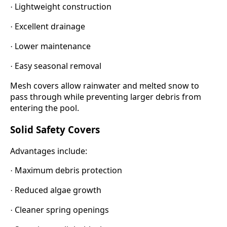
Lightweight construction
·
Excellent drainage
·
Lower maintenance
·
Easy seasonal removal
·
Mesh covers allow rainwater and melted snow to
pass through while preventing larger debris from
entering the pool.
Solid Safety Covers
Advantages include:
Maximum debris protection
·
Reduced algae growth
·
Cleaner spring openings
·