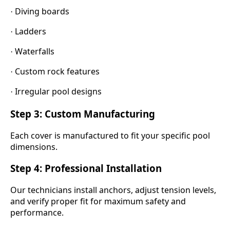
Diving boards
·
Ladders
·
Waterfalls
·
Custom rock features
·
Irregular pool designs
·
Step 3: Custom Manufacturing
Each cover is manufactured to fit your specific pool
dimensions.
Step 4: Professional Installation
Our technicians install anchors, adjust tension levels,
and verify proper fit for maximum safety and
performance.