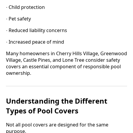
Child protection
·
Pet safety
·
Reduced liability concerns
·
Increased peace of mind
·
Many homeowners in Cherry Hills Village, Greenwood
Village, Castle Pines, and Lone Tree consider safety
covers an essential component of responsible pool
ownership.
Understanding the Different
Types of Pool Covers
Not all pool covers are designed for the same
purpose.