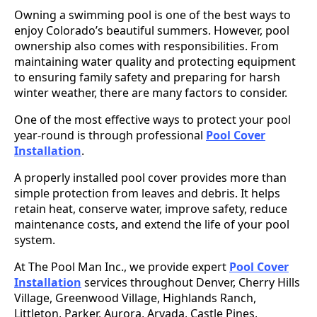
Owning a swimming pool is one of the best ways to
enjoy Colorado’s beautiful summers. However, pool
ownership also comes with responsibilities. From
maintaining water quality and protecting equipment
to ensuring family safety and preparing for harsh
winter weather, there are many factors to consider.
One of the most effective ways to protect your pool
year-round is through professional
Pool Cover
Installation
.
A properly installed pool cover provides more than
simple protection from leaves and debris. It helps
retain heat, conserve water, improve safety, reduce
maintenance costs, and extend the life of your pool
system.
At The Pool Man Inc., we provide expert
Pool Cover
Installation
services throughout Denver, Cherry Hills
Village, Greenwood Village, Highlands Ranch,
Littleton, Parker, Aurora, Arvada, Castle Pines,