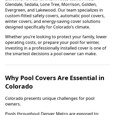
Glendale, Sedalia, Lone Tree, Morrison, Golden,
Evergreen, and Lakewood. Our team specializes in
custom-fitted safety covers, automatic pool covers,
winter covers, and energy-saving cover solutions
designed specifically for Colorado’s climate.
Whether you’re looking to protect your family, lower
operating costs, or prepare your pool for winter,
investing in a professionally installed cover is one of
the smartest decisions a pool owner can make.
Why Pool Covers Are Essential in
Colorado
Colorado presents unique challenges for pool
owners.
Pools throughout Denver Metro are exposed to: