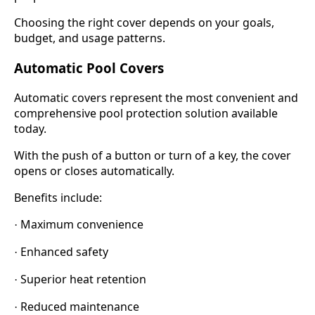
Choosing the right cover depends on your goals,
budget, and usage patterns.
Automatic Pool Covers
Automatic covers represent the most convenient and
comprehensive pool protection solution available
today.
With the push of a button or turn of a key, the cover
opens or closes automatically.
Benefits include:
Maximum convenience
·
Enhanced safety
·
Superior heat retention
·
Reduced maintenance
·