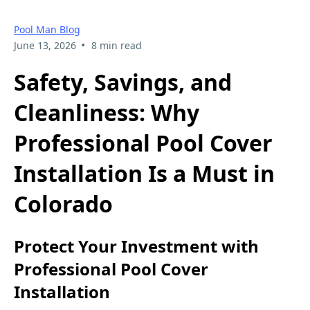
Pool Man Blog
•
June 13, 2026
8 min read
Safety, Savings, and
Cleanliness: Why
Professional Pool Cover
Installation Is a Must in
Colorado
Protect Your Investment with
Professional Pool Cover
Installation