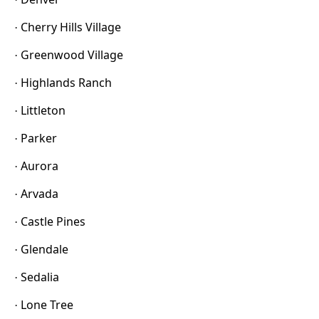
Cherry Hills Village
·
Greenwood Village
·
Highlands Ranch
·
Littleton
·
Parker
·
Aurora
·
Arvada
·
Castle Pines
·
Glendale
·
Sedalia
·
Lone Tree
·