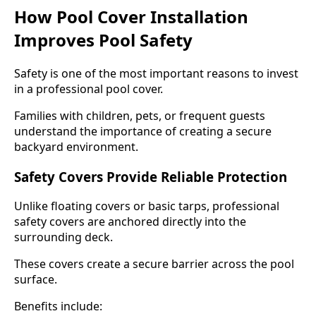
How Pool Cover Installation
Improves Pool Safety
Safety is one of the most important reasons to invest
in a professional pool cover.
Families with children, pets, or frequent guests
understand the importance of creating a secure
backyard environment.
Safety Covers Provide Reliable Protection
Unlike floating covers or basic tarps, professional
safety covers are anchored directly into the
surrounding deck.
These covers create a secure barrier across the pool
surface.
Benefits include: