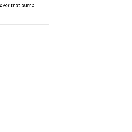
cover that pump