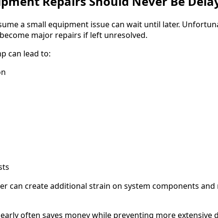
ipment Repairs Should Never Be Dela
me a small equipment issue can wait until later. Unfortun
become major repairs if left unresolved.
p can lead to:
on
sts
ater can create additional strain on system components and 
early often saves money while preventing more extensive 