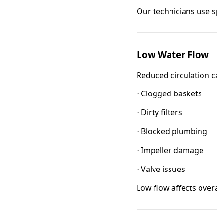
Our technicians use sp
Low Water Flow
Reduced circulation c
Clogged baskets
·
Dirty filters
·
Blocked plumbing
·
Impeller damage
·
Valve issues
·
Low flow affects over