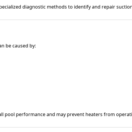
ecialized diagnostic methods to identify and repair suction-
an be caused by:
all pool performance and may prevent heaters from operati