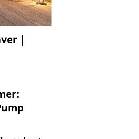
ver |
mer:
 Pump