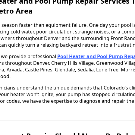
eater and Pool Pump Repair Services
etro Area
 season faster than equipment failure. One day your pool is
cing cold water, poor circulation, strange noises, or a com
ners throughout Denver and the surrounding Front Range
an quickly turn a relaxing backyard retreat into a frustrat
, we provide professional
Pool Heater and Pool Pump Repa
rs throughout Denver, Cherry Hills Village, Greenwood Vill
ora, Arvada, Castle Pines, Glendale, Sedalia, Lone Tree, Morr
wood.
nicians understand the unique demands that Colorado’s cli
ur heater won’t ignite, your pump has stopped circulating
or codes, we have the expertise to diagnose and repair th