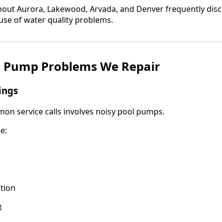
ut Aurora, Lakewood, Arvada, and Denver frequently dis
ause of water quality problems.
 Pump Problems We Repair
ings
n service calls involves noisy pool pumps.
e:
tion
t