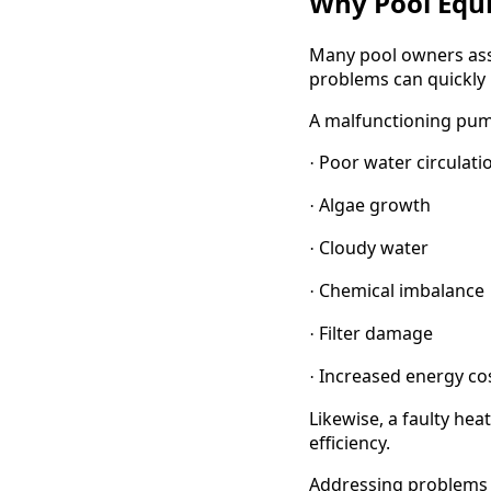
Why Pool Equ
Many pool owners assu
problems can quickly 
A malfunctioning pum
Poor water circulati
·
Algae growth
·
Cloudy water
·
Chemical imbalance
·
Filter damage
·
Increased energy co
·
Likewise, a faulty he
efficiency.
Addressing problems 