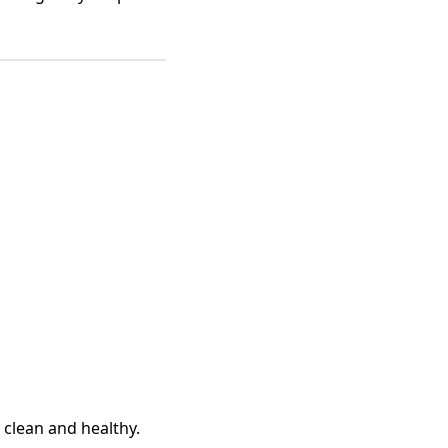
 clean and healthy.