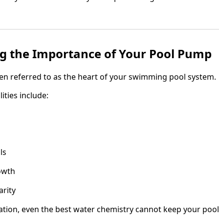
g the Importance of Your Pool Pump
en referred to as the heart of your swimming pool system.
ities include:
ls
owth
arity
ation, even the best water chemistry cannot keep your pool