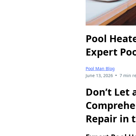
Pool Heat
Expert Po
Pool Man Blog
•
June 13, 2026
7 min r
Don’t Let
Comprehen
Repair in