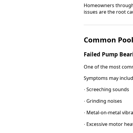
Homeowners througho
issues are the root c
Common Pool
Failed Pump Bear
One of the most commo
Symptoms may includ
Screeching sounds
·
Grinding noises
·
Metal-on-metal vibra
·
Excessive motor hea
·