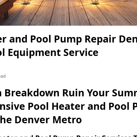
er and Pool Pump Repair Den
ol Equipment Service
ead
 a Breakdown Ruin Your Sum
sive Pool Heater and Pool
 the Denver Metro