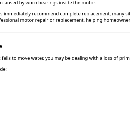
n caused by worn bearings inside the motor.
s immediately recommend complete replacement, many sit
fessional motor repair or replacement, helping homeowne
e
fails to move water, you may be dealing with a loss of prim
de: