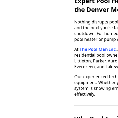
Expert Pool H
the Denver M
Nothing disrupts pool
and the next you’re fa
shutdown. For homeow
pool heater or pump c
At
The Pool Man Inc
.
residential pool owne
Littleton, Parker, Aur
Evergreen, and Lake
Our experienced tech
equipment. Whether yo
system is showing err
effectively.