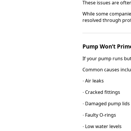
These issues are ofte
While some companie
resolved through pro
Pump Won’t Prim
If your pump runs but 
Common causes inclu
Air leaks
·
Cracked fittings
·
Damaged pump lids
·
Faulty O-rings
·
Low water levels
·