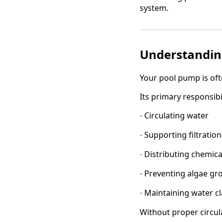
system.
Understandin
Your pool pump is oft
Its primary responsibil
Circulating water
·
Supporting filtration
·
Distributing chemica
·
Preventing algae gr
·
Maintaining water cl
·
Without proper circul