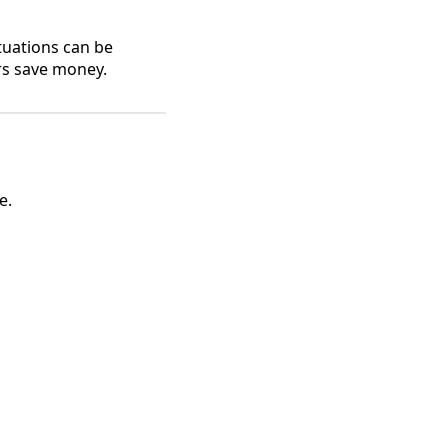
uations can be
rs save money.
e.