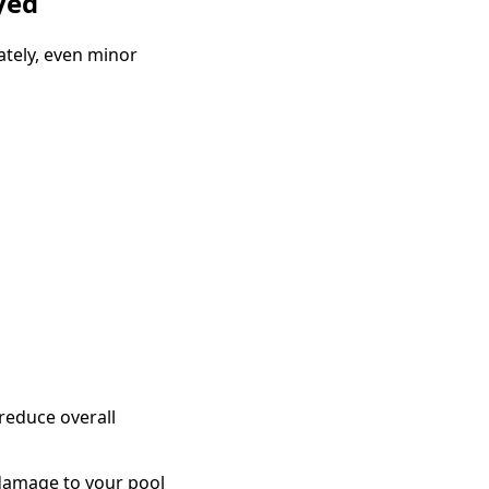
yed
ately, even minor
reduce overall
damage to your pool