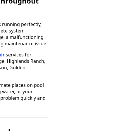
 Throughout
 running perfectly,
plete system
, a malfunctioning
ing maintenance issue.
ir
services for
age, Highlands Ranch,
ison, Golden,
mate places on pool
 water, or your
e problem quickly and