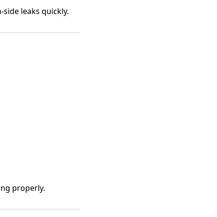
side leaks quickly.
ng properly.