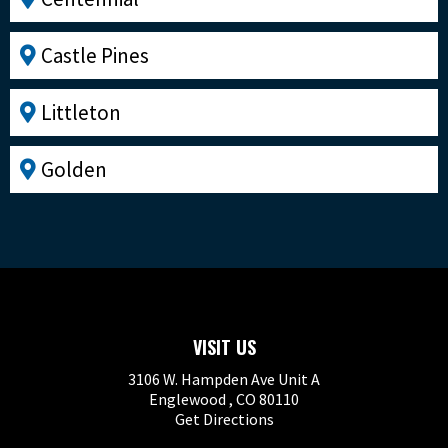
Castle Pines
Littleton
Golden
VISIT US
3106 W. Hampden Ave Unit A
Englewood , CO 80110
Get Directions