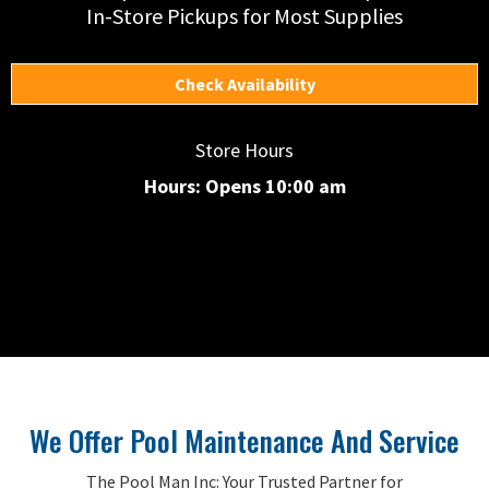
In-Store Pickups for Most Supplies
Check Availability
Store Hours
Hours: Opens 10:00 am
We Offer Pool Maintenance And Service
The Pool Man Inc: Your Trusted Partner for