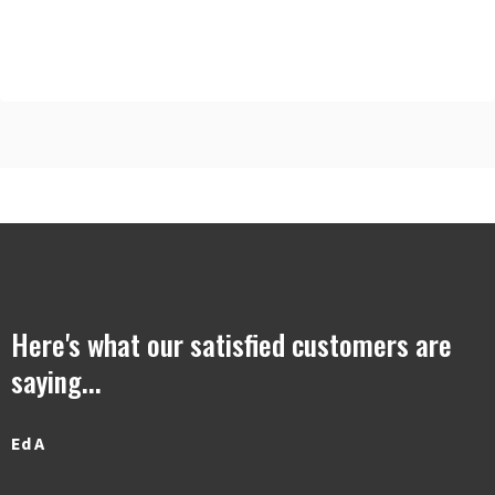
Here's what our satisfied customers are
saying...
Ed A