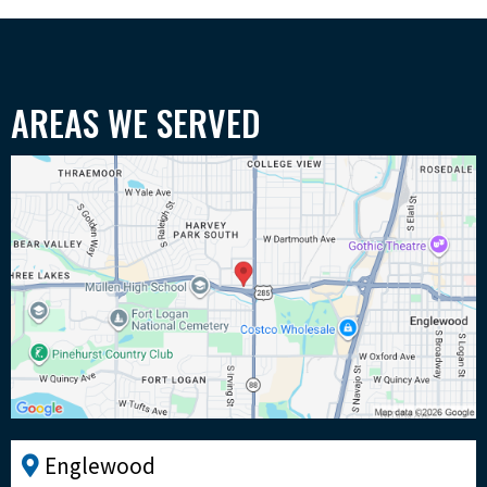
AREAS WE SERVED
Englewood