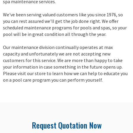
spa maintenance services.
We've been serving valued customers like you since 1976, so
you can rest assured we'll get the job done right. We offer
scheduled maintenance programs for pools and spas, so your
pool will be in great condition all through the year.
Our maintenance division continually operates at max
capacity and unfortunately we are not accepting new
customers for this service. We are more than happy to take
your information in case something in the future opens up.
Please visit our store to learn how we can help to educate you
on a pool care program you can perform yourself.
Request Quotation Now