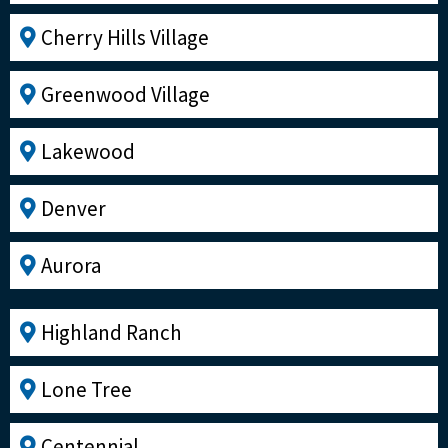
Cherry Hills Village
Greenwood Village
Lakewood
Denver
Aurora
Highland Ranch
Lone Tree
Centennial