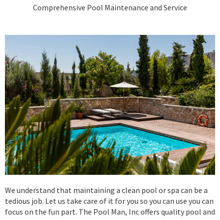
Comprehensive Pool Maintenance and Service
We understand that maintaining a clean pool or spa can be a
tedious job. Let us take care of it for you so you can use you can
focus on the fun part. The Pool Man, Inc offers quality pool and