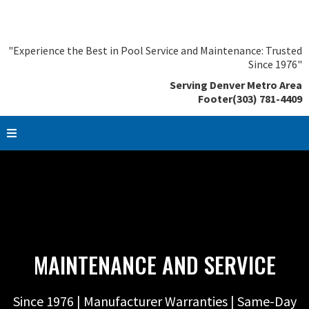
"Experience the Best in Pool Service and Maintenance: Trusted
Since 1976"
Serving Denver Metro Area
Footer(303) 781-4409
MAINTENANCE AND SERVICE
Since 1976 | Manufacturer Warranties | Same-Day