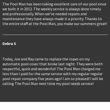
The Pool Man has been taking excellent care of our pool since
we built it in 2012. The weekly service is always done timely
and professionally. When we’ve needed repairs and
maintenance they have always made it a priority. Thanks to
the entire staff at the Pool Man, you make our summers great!
Debra S
Today, Joe and Ray came to replace the ropes on my
automatic pool cover that broke last night. They were both
respectful, quick and wonderful! The Pool Man charged me
less than I paid for the same service with my regular regular
pool repair company five years ago! I am so pleased! I will be
calling The Pool Man next time my pool needs service!