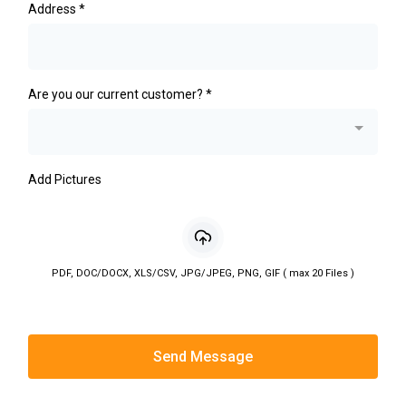
Address
*
Are you our current customer?
*
Add Pictures
PDF, DOC/DOCX, XLS/CSV, JPG/JPEG, PNG, GIF ( max 20 Files )
Send Message