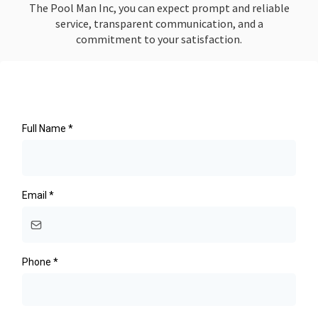
The Pool Man Inc, you can expect prompt and reliable
service, transparent communication, and a
commitment to your satisfaction.
Full Name
*
Email
*
Phone
*