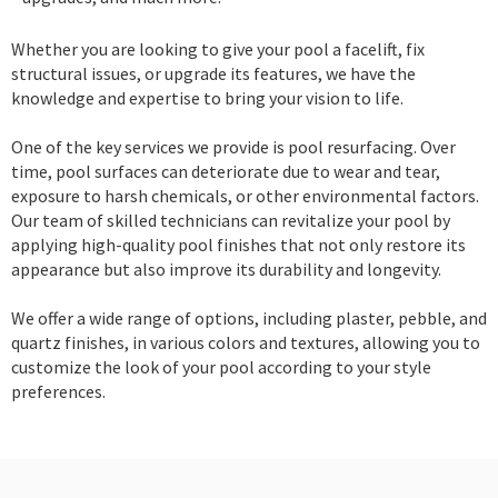
Whether you are looking to give your pool a facelift, fix
structural issues, or upgrade its features, we have the
knowledge and expertise to bring your vision to life.
One of the key services we provide is pool resurfacing. Over
time, pool surfaces can deteriorate due to wear and tear,
exposure to harsh chemicals, or other environmental factors.
Our team of skilled technicians can revitalize your pool by
applying high-quality pool finishes that not only restore its
appearance but also improve its durability and longevity.
We offer a wide range of options, including plaster, pebble, and
quartz finishes, in various colors and textures, allowing you to
customize the look of your pool according to your style
preferences.