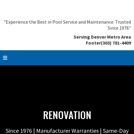
"Experience the Best in Pool Service and Maintenance: Trusted
Since 1976"
Serving Denver Metro Area
Footer(303) 781-4409
RENOVATION
Since 1976 | Manufacturer Warranties | Same-Day