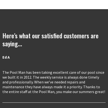
Here's what our satisfied customers are
saying...
Ed A
The Pool Man has been taking excellent care of our pool since
we built it in 2012. The weekly service is always done timely
and professionally. When we’ve needed repairs and
maintenance they have always made it a priority. Thanks to
the entire staff at the Pool Man, you make our summers great!