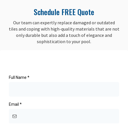
Schedule FREE Quote
Our team can expertly replace damaged or outdated
tiles and coping with high-quality materials that are not
only durable but also add a touch of elegance and
sophistication to your pool.
Full Name
*
Email
*