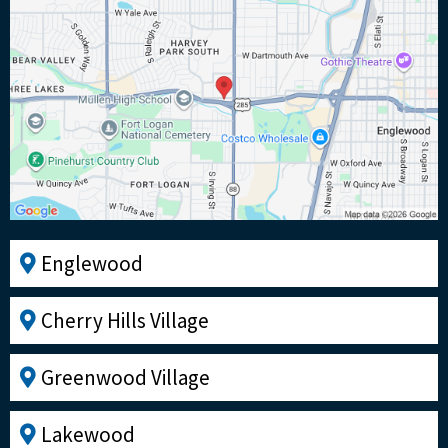
Englewood
Cherry Hills Village
Greenwood Village
Lakewood