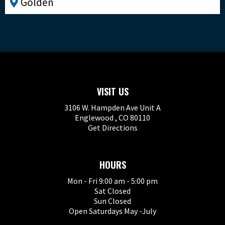
Golden
VISIT US
3106 W. Hampden Ave Unit A
Englewood , CO 80110
Get Directions
HOURS
Mon - Fri 9:00 am - 5:00 pm
Sat Closed
Sun Closed
Open Saturdays May -July