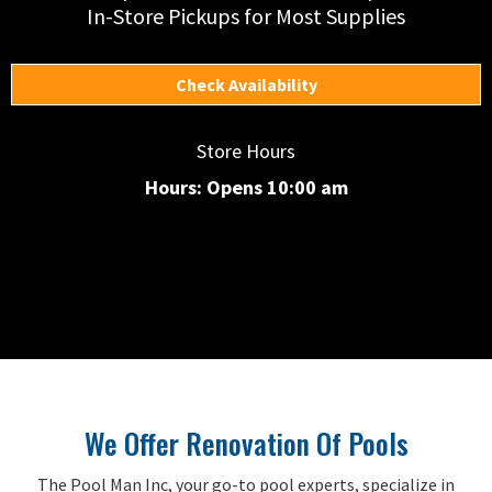
In-Store Pickups for Most Supplies
Check Availability
Store Hours
Hours: Opens 10:00 am
We Offer Renovation Of Pools
The Pool Man Inc, your go-to pool experts, specialize in