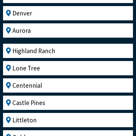
Denver
Aurora
Highland Ranch
Lone Tree
Centennial
Castle Pines
Littleton