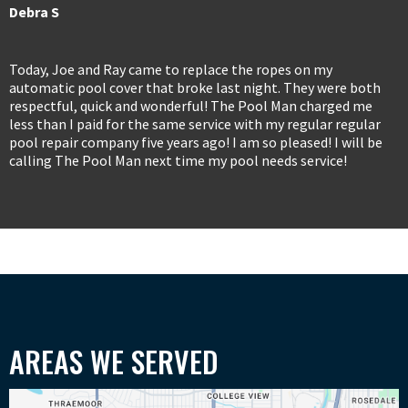
Debra S
Today, Joe and Ray came to replace the ropes on my
automatic pool cover that broke last night. They were both
respectful, quick and wonderful! The Pool Man charged me
less than I paid for the same service with my regular regular
pool repair company five years ago! I am so pleased! I will be
calling The Pool Man next time my pool needs service!
AREAS WE SERVED