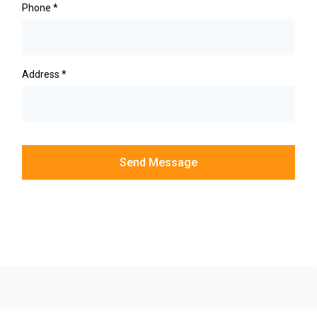
Phone
*
Address
*
Send Message