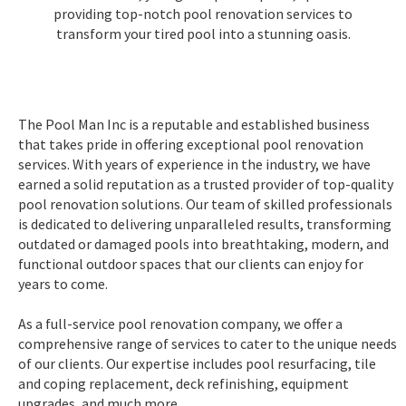
providing top-notch pool renovation services to
transform your tired pool into a stunning oasis.
The Pool Man Inc is a reputable and established business
that takes pride in offering exceptional pool renovation
services. With years of experience in the industry, we have
earned a solid reputation as a trusted provider of top-quality
pool renovation solutions. Our team of skilled professionals
is dedicated to delivering unparalleled results, transforming
outdated or damaged pools into breathtaking, modern, and
functional outdoor spaces that our clients can enjoy for
years to come.
As a full-service pool renovation company, we offer a
comprehensive range of services to cater to the unique needs
of our clients. Our expertise includes pool resurfacing, tile
and coping replacement, deck refinishing, equipment
upgrades, and much more.